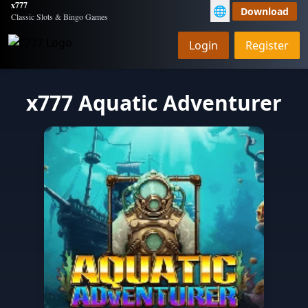
x777
🌐
Download
Classic Slots & Bingo Games
Login
Register
x777 Aquatic Adventurer