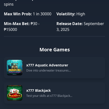
spins
Max Win Prob:
1 in 30000
Volatility:
High
Min-Max Bet:
₱30 -
Release Date:
September
₱15000
3, 2025
More Games
x777 Aquatic Adventurer
Dive into underwater treasures...
x777 Blackjack
Test your skills at x777 Blackjack...