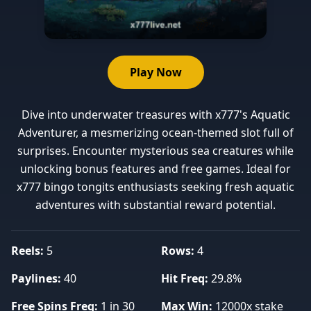
Play Now
Dive into underwater treasures with x777's Aquatic
Adventurer, a mesmerizing ocean-themed slot full of
surprises. Encounter mysterious sea creatures while
unlocking bonus features and free games. Ideal for
x777 bingo tongits enthusiasts seeking fresh aquatic
adventures with substantial reward potential.
Reels:
5
Rows:
4
Paylines:
40
Hit Freq:
29.8%
Free Spins Freq:
1 in 30
Max Win:
12000x stake