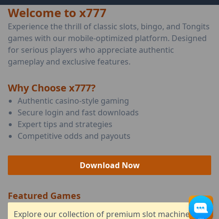
Welcome to x777
Experience the thrill of classic slots, bingo, and Tongits
games with our mobile-optimized platform. Designed
for serious players who appreciate authentic
gameplay and exclusive features.
Why Choose x777?
Authentic casino-style gaming
Secure login and fast downloads
Expert tips and strategies
Competitive odds and payouts
Download Now
Featured Games
Explore our collection of premium slot machines,