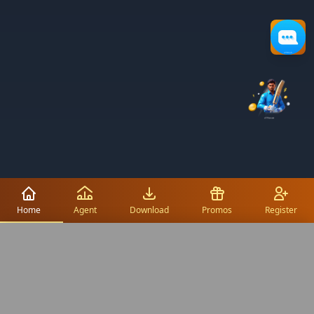
Home
Agent
Download
Promos
Register
✕
Select Language
🇻🇳
Tiếng Việt
Welcome to x777