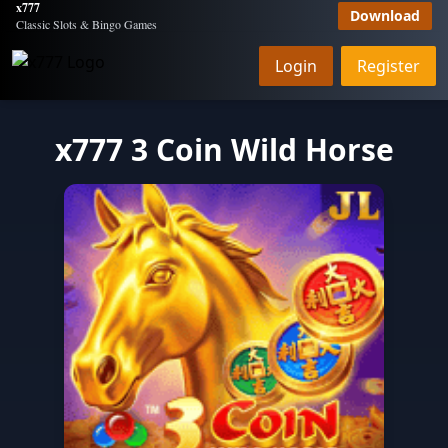
x777
Download
Classic Slots & Bingo Games
Login
Register
x777 3 Coin Wild Horse