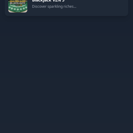
Discover sparkling riches...