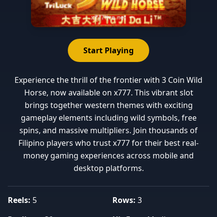
Start Playing
Experience the thrill of the frontier with 3 Coin Wild
Horse, now available on x777. This vibrant slot
brings together western themes with exciting
gameplay elements including wild symbols, free
spins, and massive multipliers. Join thousands of
Filipino players who trust x777 for their best real-
money gaming experiences across mobile and
desktop platforms.
Reels:
5
Rows:
3