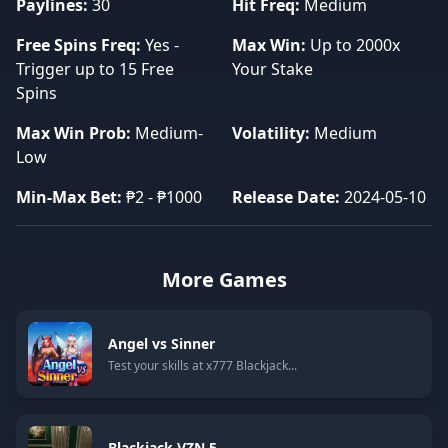
Paylines:
30
Hit Freq:
Medium
Free Spins Freq:
Yes -
Max Win:
Up to 2000x
Trigger up to 15 Free
Your Stake
Spins
Max Win Prob:
Medium-
Volatility:
Medium
Low
Min-Max Bet:
₱2 - ₱1000
Release Date:
2024-05-10
More Games
Angel vs Sinner
Test your skills at x777 Blackjack...
Blackjack VZN 5