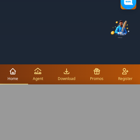
Home
Agent
Download
Promos
Register
✕
Select Language
🇻🇳
Tiếng Việt
Welcome to x777
Experience the thrill of classic slots, bingo, and Tongits
🇵🇭
games with our mobile-optimized platform. Designed
✓
Filipino