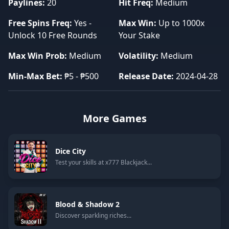
Paylines:
20
Hit Freq:
Medium
Free Spins Freq:
Yes -
Max Win:
Up to 1000x
Unlock 10 Free Rounds
Your Stake
Max Win Prob:
Medium
Volatility:
Medium
Min-Max Bet:
₱5 - ₱500
Release Date:
2024-04-28
More Games
Dice City
Test your skills at x777 Blackjack...
Blood & Shadow 2
Discover sparkling riches...