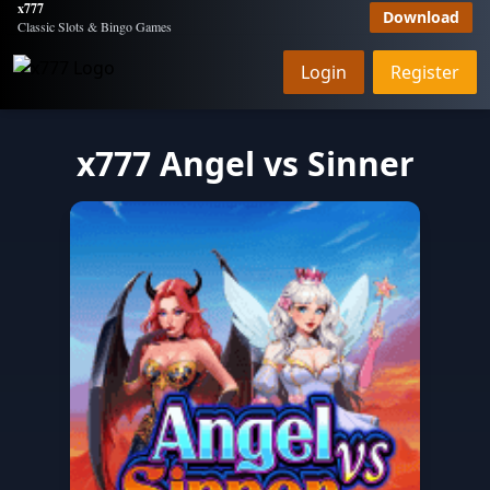
x777
Download
Classic Slots & Bingo Games
Login
Register
x777 Angel vs Sinner