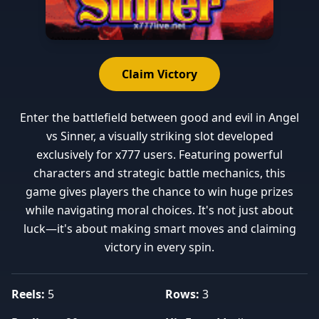
Claim Victory
Enter the battlefield between good and evil in Angel
vs Sinner, a visually striking slot developed
exclusively for x777 users. Featuring powerful
characters and strategic battle mechanics, this
game gives players the chance to win huge prizes
while navigating moral choices. It's not just about
luck—it's about making smart moves and claiming
victory in every spin.
Reels:
5
Rows:
3