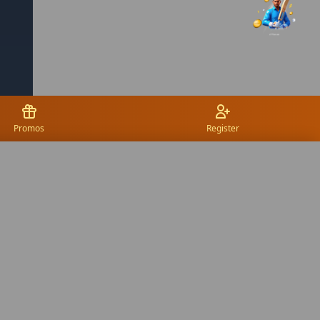
Promos
Register
✕
with
who
✓