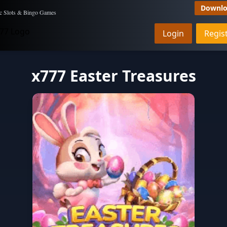
Downl
ic Slots & Bingo Games
Login
Regis
x777 Easter Treasures