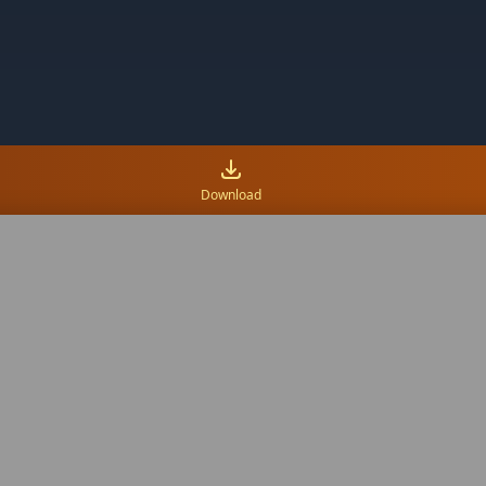
Download
lcome to x777
rience the thrill of classic slots, bingo, and Tongits games 
 mobile-optimized platform. Designed for serious players 
reciate authentic gameplay and exclusive features.
y Choose x777?