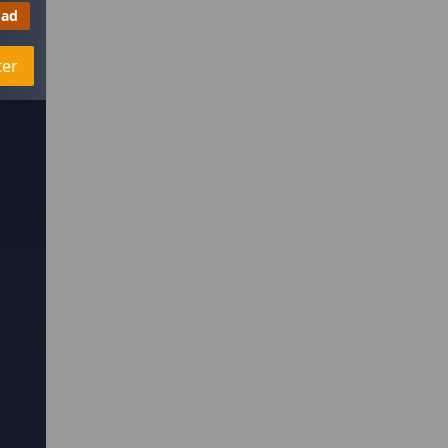
oad
ter