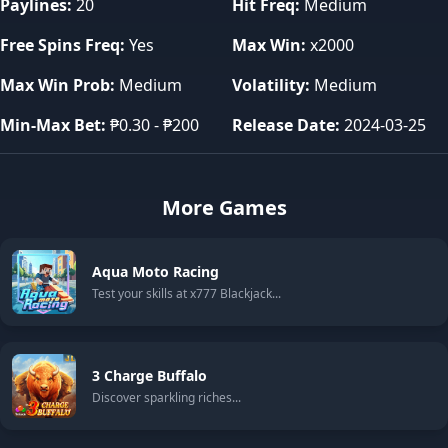
Paylines:
20
Hit Freq:
Medium
Free Spins Freq:
Yes
Max Win:
x2000
Max Win Prob:
Medium
Volatility:
Medium
Min-Max Bet:
₱0.30 - ₱200
Release Date:
2024-03-25
More Games
Aqua Moto Racing
Test your skills at x777 Blackjack...
3 Charge Buffalo
Discover sparkling riches...