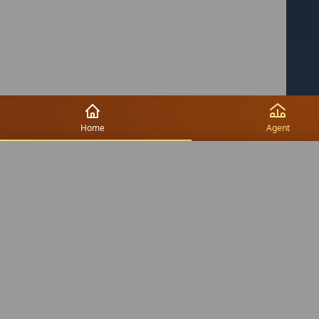
Home
Agent
Select Language
🇻🇳
Tiếng Việt
We
Expe
🇵🇭
our
Filipino
app
Wh