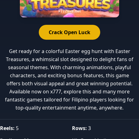
Crack Open Luck
Get ready for a colorful Easter egg hunt with Easter
Treasures, a whimsical slot designed to delight fans of
seasonal themes. With charming animations, playful
characters, and exciting bonus features, this game
offers both visual appeal and great winning potential.
Available now on x777, explore this and many more
fantastic games tailored for Filipino players looking for
top-quality entertainment anytime, anywhere.
Reels:
5
Rows:
3