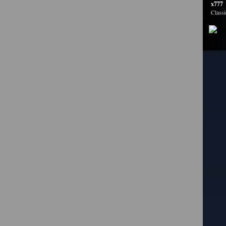
x777
Class