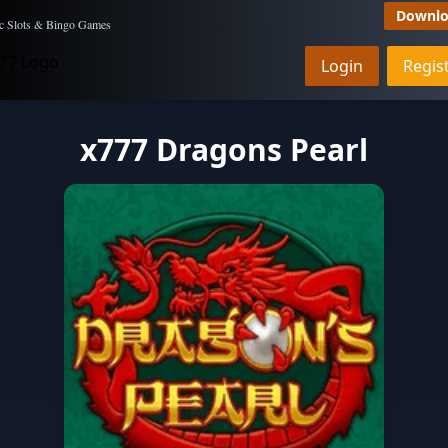
Downl
ic Slots & Bingo Games
Login
Regis
x777 Dragons Pearl