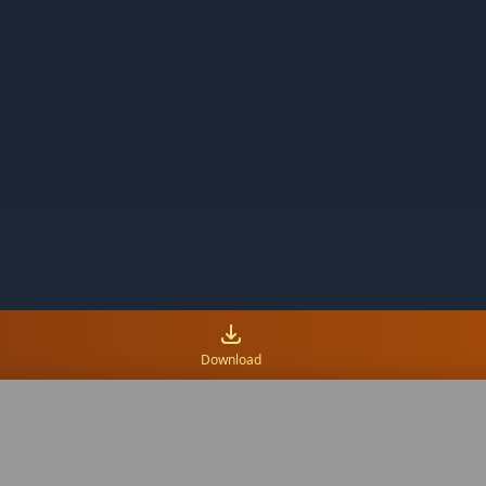
Download