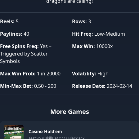
dragons are calling!
Reels:
5
Rows:
3
Paylines:
40
Hit Freq:
Low-Medium
Free Spins Freq:
Yes –
Max Win:
10000x
Triggered by Scatter
Symbols
Max Win Prob:
1 in 20000
Volatility:
High
Min-Max Bet:
0.50 - 200
Release Date:
2024-02-14
More Games
Casino Hold'em
Test your skills at x777 Blackjack...