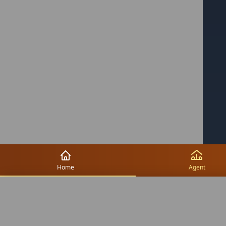
Home
Agent
Select Language