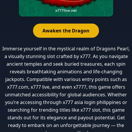
Awaken the Dragon
Immerse yourself in the mystical realm of Dragons Pearl,
a visually stunning slot crafted by x777. As you navigate
ancient temples and seek buried treasures, each spin
reveals breathtaking animations and life-changing
jackpots. Compatible with various entry points such as
x777.com, x777 live, and even x7777, this game offers
unmatched accessibility for global audiences. Whether
you’re accessing through x777 asia login philippines or
searching for trending titles like x777 slot, this game
stands out for its elegance and payout potential. Get
ready to embark on an unforgettable journey — the