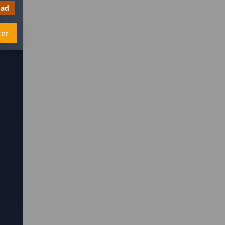
oad
ter