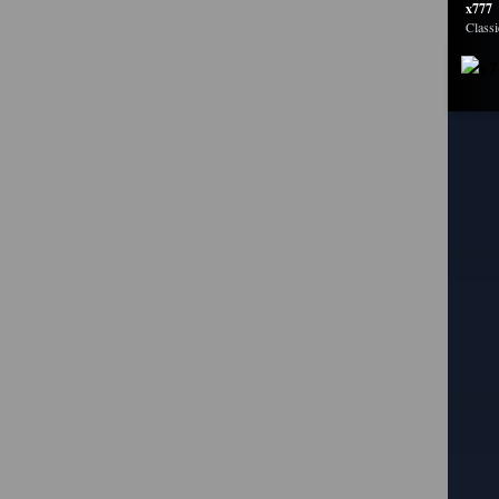
x777
Class