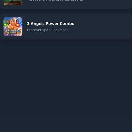
3 Angels Power Combo
Discover sparkling riches...