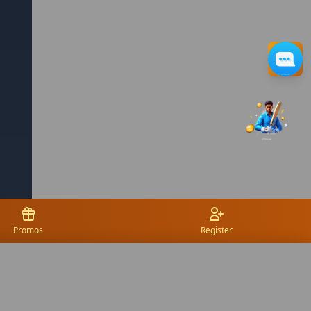
Promos
Register
✕