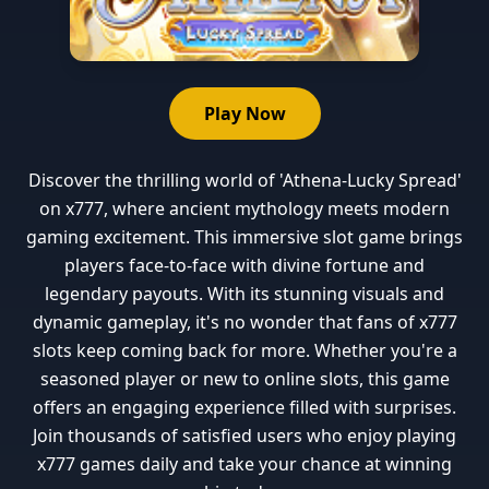
Play Now
Discover the thrilling world of 'Athena-Lucky Spread'
on x777, where ancient mythology meets modern
gaming excitement. This immersive slot game brings
players face-to-face with divine fortune and
legendary payouts. With its stunning visuals and
dynamic gameplay, it's no wonder that fans of x777
slots keep coming back for more. Whether you're a
seasoned player or new to online slots, this game
offers an engaging experience filled with surprises.
Join thousands of satisfied users who enjoy playing
x777 games daily and take your chance at winning