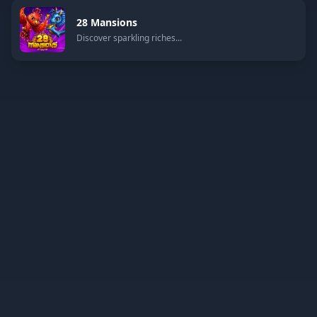
28 Mansions
Discover sparkling riches...