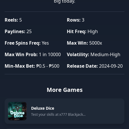
big today.
Reels:
5
Rows:
3
Paylines:
25
Hit Freq:
High
Free Spins Freq:
Yes
Max Win:
5000x
Max Win Prob:
1 in 10000
Volatility:
Medium-High
Min-Max Bet:
₱0.5 - ₱500
Release Date:
2024-09-20
More Games
Deluxe Dice
Test your skills at x777 Blackjack...