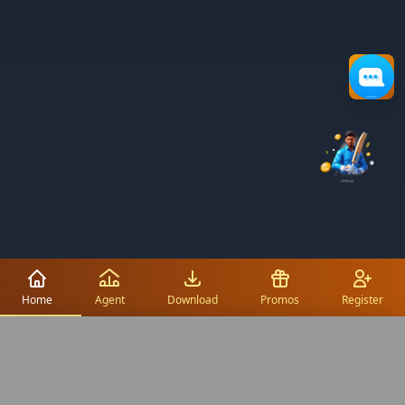
Home
Agent
Download
Promos
Register
✕
Select Language