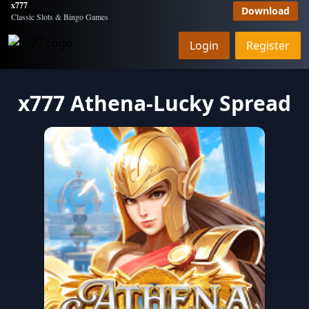
x777
Download
Classic Slots & Bingo Games
Login
Register
x777 Athena-Lucky Spread