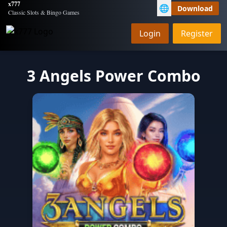
x777
🌐
Download
Classic Slots & Bingo Games
Login
Register
3 Angels Power Combo