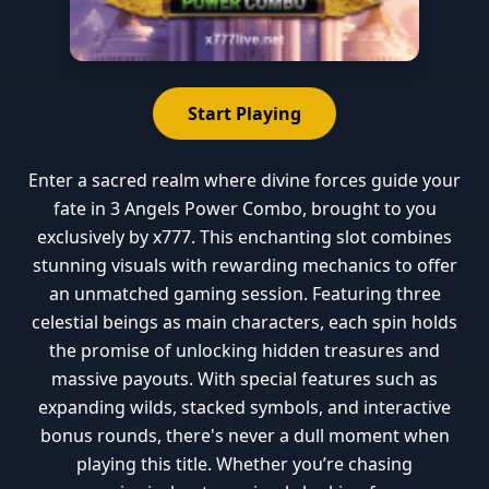
Start Playing
Enter a sacred realm where divine forces guide your
fate in 3 Angels Power Combo, brought to you
exclusively by x777. This enchanting slot combines
stunning visuals with rewarding mechanics to offer
an unmatched gaming session. Featuring three
celestial beings as main characters, each spin holds
the promise of unlocking hidden treasures and
massive payouts. With special features such as
expanding wilds, stacked symbols, and interactive
bonus rounds, there's never a dull moment when
playing this title. Whether you’re chasing