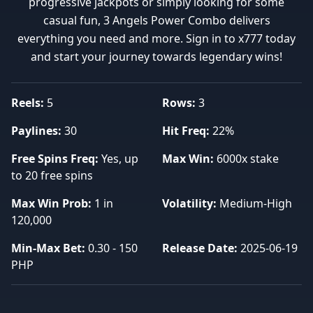
progressive jackpots or simply looking for some
casual fun, 3 Angels Power Combo delivers
everything you need and more. Sign in to x777 today
and start your journey towards legendary wins!
Reels:
5
Rows:
3
Paylines:
30
Hit Freq:
22%
Free Spins Freq:
Yes, up
Max Win:
6000x stake
to 20 free spins
Max Win Prob:
1 in
Volatility:
Medium-High
120,000
Min-Max Bet:
0.30 - 150
Release Date:
2025-06-19
PHP