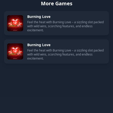
More Games
Burning Love
Feel the heat with Burning Love – a sizzling slot packed
with wild wins, scorching features, and endless
excitement.
Burning Love
Feel the heat with Burning Love – a sizzling slot packed
with wild wins, scorching features, and endless
excitement.