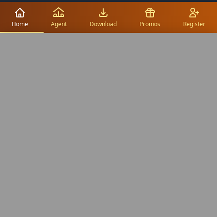
Home
Agent
Download
Promos
Register
✕
Select Language
🇻🇳
Tiếng Việt
Welcome to x777
Experience the thrill of classic slots, bingo, and Tongits
🇵🇭
games with our mobile-optimized platform. Designed
✓
Filipino
for serious players who appreciate authentic
gameplay and exclusive features.
Why Choose x777?
Authentic casino-style gaming
Secure login and fast downloads
Expert tips and strategies
Competitive odds and payouts